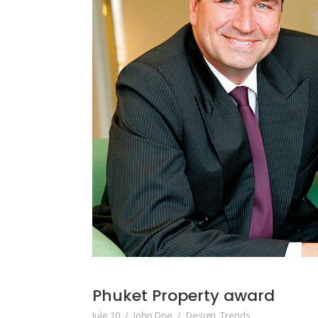
Phuket Property award
Jule 10
/
John Doe
/
Design
,
Trends