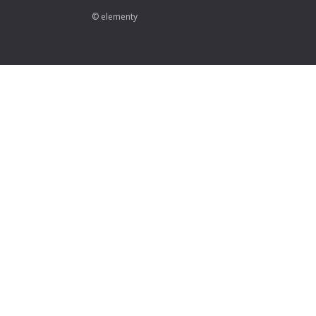
© elementy