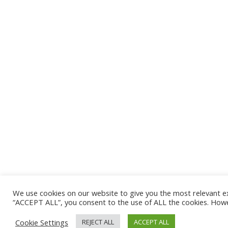
We use cookies on our website to give you the most relevant e
“ACCEPT ALL”, you consent to the use of ALL the cookies. Howev
Cookie Settings
REJECT ALL
ACCEPT ALL