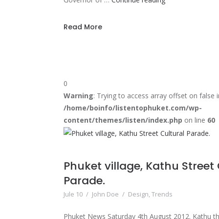
Long
Distance
Read More
Triathlon
Series
to
debut
0
in
Warning
: Trying to access array offset on false i
May
/home/boinfo/listentophuket.com/wp-
2013
content/themes/listen/index.php
on line
60
Phuket village, Kathu Street
Parade.
Jule 10
/
John Doe
/
Design
,
Trends
Phuket News Saturday 4th August 2012. Kathu the 