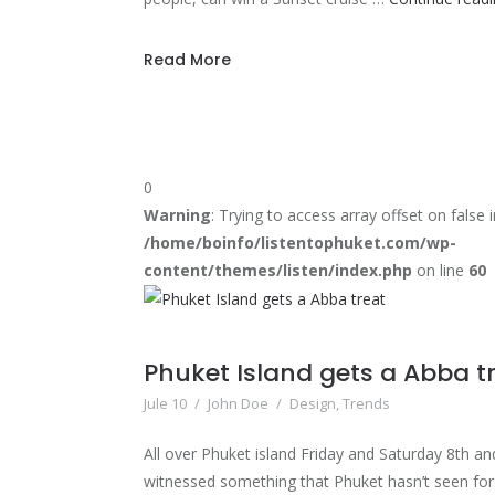
Read More
0
Warning
: Trying to access array offset on false i
/home/boinfo/listentophuket.com/wp-
content/themes/listen/index.php
on line
60
Phuket Island gets a Abba t
Jule 10
/
John Doe
/
Design
,
Trends
All over Phuket island Friday and Saturday 8th 
witnessed something that Phuket hasn’t seen fo