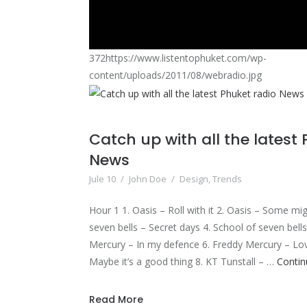
372https://www.listentophuket.com/wp-
content/uploads/2011/08/webradio.jpg
Catch up with all the latest
News
Jule 10
/
John Doe
/
Design
,
Trends
Hour 1 1. Oasis – Roll with it 2. Oasis – Some mi
seven bells – Secret days 4. School of seven bell
Mercury – In my defence 6. Freddy Mercury – Love 
Maybe it’s a good thing 8. KT Tunstall – …
Contin
Read More