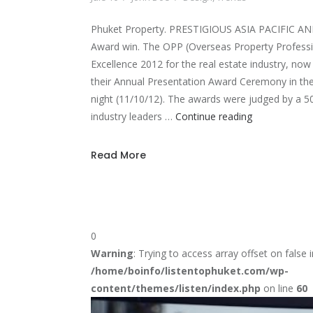
Phuket Property. PRESTIGIOUS ASIA PACIFIC
Award win. The OPP (Overseas Property Professi
Excellence 2012 for the real estate industry, now 
their Annual Presentation Award Ceremony in the
night (11/10/12). The awards were judged by a 50
Phuket
industry leaders …
Continue reading
Property
award
Read More
0
Warning
: Trying to access array offset on false i
/home/boinfo/listentophuket.com/wp-
content/themes/listen/index.php
on line
60