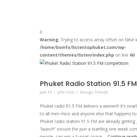
0
Warning
: Trying to access array offset on false i
/home/boinfo/listentophuket.com/wp-
content/themes/listen/index.php
on line
60
Phuket Radio Station 91.5 F
Jule 10
/
John Doe
/
Design
,
Trends
Phuket radio 91.5 FM delivers a winner!!! It’s near
to all men mice and anyone else that happens t
Phuket radio station 91.5 FM are already getting
“launch” excuse the pun a startling one week co
people, can win a Sunset cruise …
Continue read