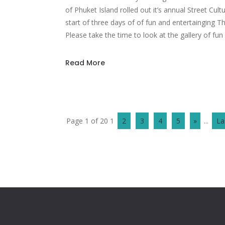
of Phuket Island rolled out it’s annual Street Cul
start of three days of of fun and entertainging Th
Please take the time to look at the gallery of fun 
Read More
Page 1 of 20
1
2
3
4
5
»
...
La