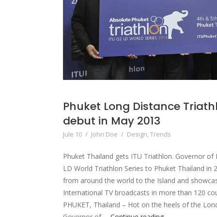
Phuket Long Distance Triathl
debut in May 2013
Jule 10
/
John Doe
/
Design
,
Trends
Phuket Thailand gets ITU Triathlon. Governor of 
LD World Triathlon Series to Phuket Thailand in 2
from around the world to the Island and showca
International TV broadcasts in more than 120 co
PHUKET, Thailand – Hot on the heels of the Lon
Phuket
Governor of …
Continue reading