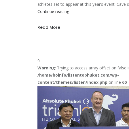
athletes set to appear at this year’s event. Cave
New
Continue reading
Ironman
70.3
Read More
World
Champion
0
Warning
: Trying to access array offset on false i
/home/boinfo/listentophuket.com/wp-
content/themes/listen/index.php
on line
60