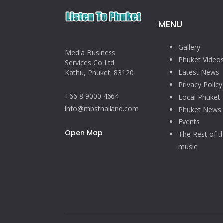
MENU
Gallery
Media Business
Phuket Video
Services Co Ltd
Latest News
Kathu, Phuket, 83120
Privacy Policy
+66 8 9000 4664
Local Phuket
info@mbsthailand.com
Phuket News
Events
Open Map
The Rest of t
music