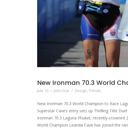
New Ironman 70.3 World C
Jule 10
/
John Doe
/
Design
,
Trends
New Ironman 70.3 World Champion to Race Lag
Superstar Cave’s entry sets up Thrilling Title Due
Ironman 70.3 Laguna Phuket, recently-crowned 
World Champion Leanda Cave has joined the rank