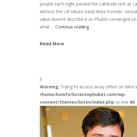
people each night packed the Lattitude tent at 
witness the UK tribute band Abba Forever. Sensat
value doesn’t describe it as Phuket converged o
Phuket
what …
Continue reading
Island
gets
Read More
a
Abba
treat
0
Warning
: Trying to access array offset on false i
/home/boinfo/listentophuket.com/wp-
content/themes/listen/index.php
on line
60